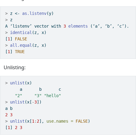
>
 z 
<-
as.listenv
(y)
>
 z
A ‘listenv’ vector with 
3
elements
 (‘a’, ‘b’, ‘c’).
>
identical
(z, x)
[
1
] 
FALSE
>
all.equal
(z, x)
[
1
] 
TRUE
Unlisting:
>
unlist
(x)
      a       b       c 
"2"
"3"
"hello"
>
unlist
(x[
-
3
])
a b 
2
3
>
unlist
(x[
1
:
2
], 
use.names =
FALSE
)
[
1
] 
2
3