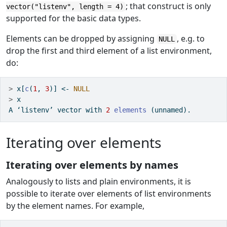
; that construct is only
vector("listenv", length = 4)
supported for the basic data types.
Elements can be dropped by assigning
, e.g. to
NULL
drop the first and third element of a list environment,
do:
>
 x[
c
(
1
, 
3
)] 
<-
NULL
>
 x
A ‘listenv’ vector with 
2
elements
 (unnamed).
Iterating over elements
Iterating over elements by names
Analogously to lists and plain environments, it is
possible to iterate over elements of list environments
by the element names. For example,