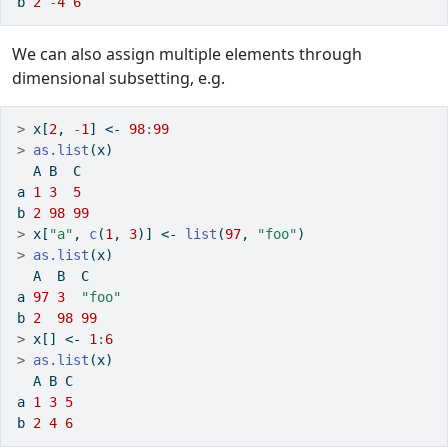
b 
2
-
4
6
We can also assign multiple elements through
dimensional subsetting, e.g.
>
 x[
2
, 
-
1
] 
<-
98
:
99
>
as.list
(x)
  A B  C 
a 
1
3
5
b 
2
98
99
>
 x[
"a"
, 
c
(
1
, 
3
)] 
<-
list
(
97
, 
"foo"
)
>
as.list
(x)
  A  B  C    
a 
97
3
"foo"
b 
2
98
99
>
 x[] 
<-
1
:
6
>
as.list
(x)
  A B C
a 
1
3
5
b 
2
4
6