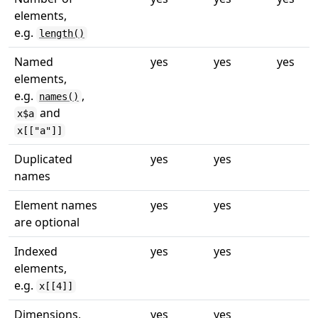
elements,
e.g.
length()
Named
yes
yes
yes
elements,
e.g.
,
names()
and
x$a
x[["a"]]
Duplicated
yes
yes
names
Element names
yes
yes
are optional
Indexed
yes
yes
elements,
e.g.
x[[4]]
Dimensions,
yes
yes