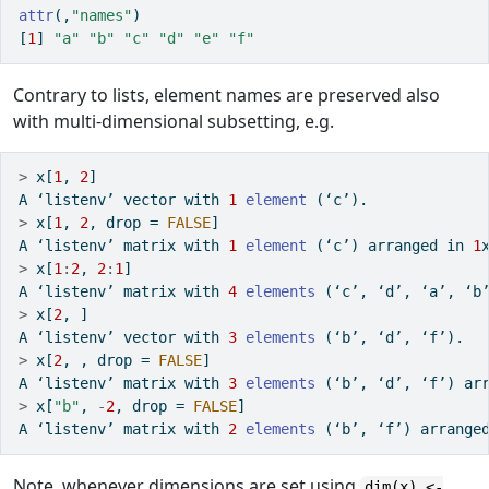
attr
(,
"names"
)
[
1
] 
"a"
"b"
"c"
"d"
"e"
"f"
Contrary to lists, element names are preserved also
with multi-dimensional subsetting, e.g.
>
 x[
1
, 
2
]
A ‘listenv’ vector with 
1
element
 (‘c’).
>
 x[
1
, 
2
, drop 
=
FALSE
]
A ‘listenv’ matrix with 
1
element
 (‘c’) arranged 
in
1
>
 x[
1
:
2
, 
2
:
1
]
A ‘listenv’ matrix with 
4
elements
 (‘c’, ‘d’, ‘a’, ‘b
>
 x[
2
, ]
A ‘listenv’ vector with 
3
elements
 (‘b’, ‘d’, ‘f’).
>
 x[
2
, , drop 
=
FALSE
]
A ‘listenv’ matrix with 
3
elements
 (‘b’, ‘d’, ‘f’) ar
>
 x[
"b"
, 
-
2
, drop 
=
FALSE
]
A ‘listenv’ matrix with 
2
elements
 (‘b’, ‘f’) arrange
Note, whenever dimensions are set using
dim(x) <-