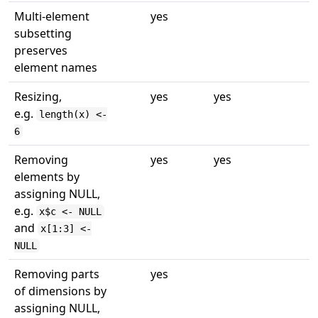
Multi-element
yes
subsetting
preserves
element names
Resizing,
yes
yes
e.g.
length(x) <-
6
Removing
yes
yes
elements by
assigning NULL,
e.g.
x$c <- NULL
and
x[1:3] <-
NULL
Removing parts
yes
of dimensions by
assigning NULL,