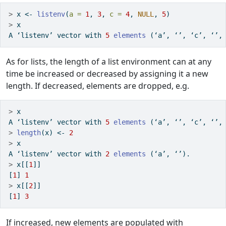
>
 x 
<-
listenv
(
a =
1
, 
3
, 
c =
4
, 
NULL
, 
5
)
>
 x
A ‘listenv’ vector with 
5
elements
 (‘a’, ‘’, ‘c’, ‘’,
As for lists, the length of a list environment can at any
time be increased or decreased by assigning it a new
length. If decreased, elements are dropped, e.g.
>
 x
A ‘listenv’ vector with 
5
elements
 (‘a’, ‘’, ‘c’, ‘’,
>
length
(x) 
<-
2
>
 x
A ‘listenv’ vector with 
2
elements
 (‘a’, ‘’).
>
 x[[
1
]]
[
1
] 
1
>
 x[[
2
]]
[
1
] 
3
If increased, new elements are populated with