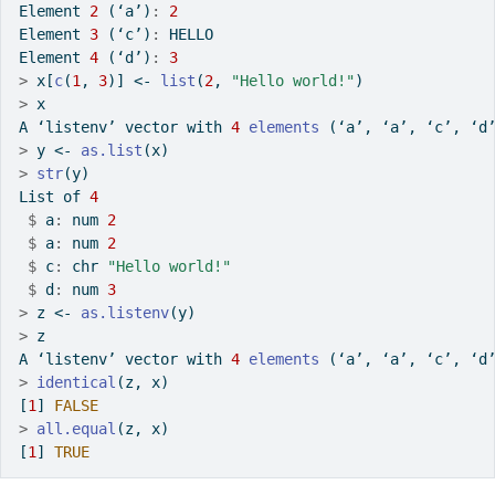
Element 
2
 (‘a’)
:
2
Element 
3
 (‘c’)
:
 HELLO
Element 
4
 (‘d’)
:
3
>
 x[
c
(
1
, 
3
)] 
<-
list
(
2
, 
"Hello world!"
)
>
 x
A ‘listenv’ vector with 
4
elements
 (‘a’, ‘a’, ‘c’, ‘d
>
 y 
<-
as.list
(x)
>
str
(y)
List of 
4
$
 a
:
 num 
2
$
 a
:
 num 
2
$
 c
:
 chr 
"Hello world!"
$
 d
:
 num 
3
>
 z 
<-
as.listenv
(y)
>
 z
A ‘listenv’ vector with 
4
elements
 (‘a’, ‘a’, ‘c’, ‘d
>
identical
(z, x)
[
1
] 
FALSE
>
all.equal
(z, x)
[
1
] 
TRUE