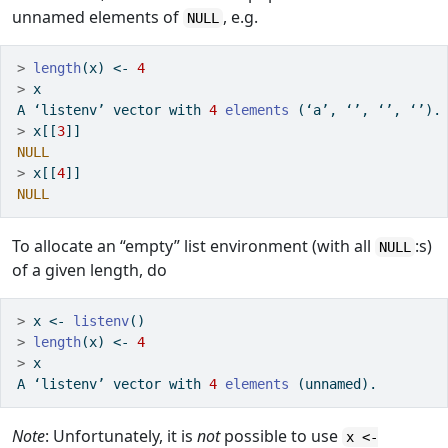
unnamed elements of
, e.g.
NULL
>
length
(x) 
<-
4
>
 x
A ‘listenv’ vector with 
4
elements
 (‘a’, ‘’, ‘’, ‘’).
>
 x[[
3
]]
NULL
>
 x[[
4
]]
NULL
To allocate an “empty” list environment (with all
:s)
NULL
of a given length, do
>
 x 
<-
listenv
()
>
length
(x) 
<-
4
>
 x
A ‘listenv’ vector with 
4
elements
 (unnamed).
Note
: Unfortunately, it is
not
possible to use
x <-