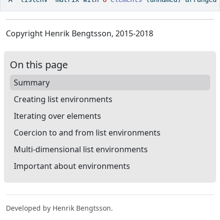
Copyright Henrik Bengtsson, 2015-2018
On this page
Summary
Creating list environments
Iterating over elements
Coercion to and from list environments
Multi-dimensional list environments
Important about environments
Developed by Henrik Bengtsson.