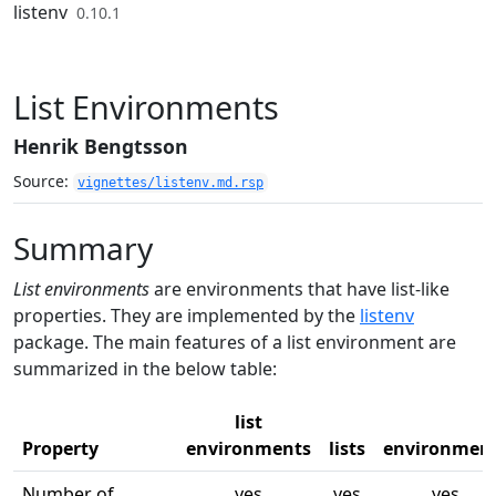
Skip to contents
listenv
0.10.1
List Environments
Henrik Bengtsson
Source:
vignettes/listenv.md.rsp
Summary
List environments
are environments that have list-like
properties. They are implemented by the
listenv
package. The main features of a list environment are
summarized in the below table:
list
Property
environments
lists
environmen
Number of
yes
yes
yes