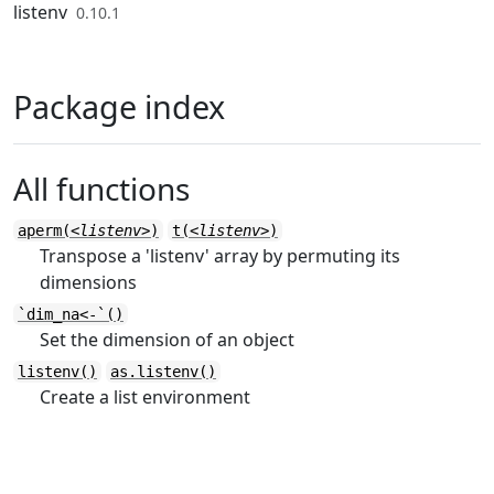
Skip to contents
listenv
0.10.1
Package index
All functions
aperm(
<listenv>
)
t(
<listenv>
)
Transpose a 'listenv' array by permuting its
dimensions
`dim_na<-`()
Set the dimension of an object
listenv()
as.listenv()
Create a list environment