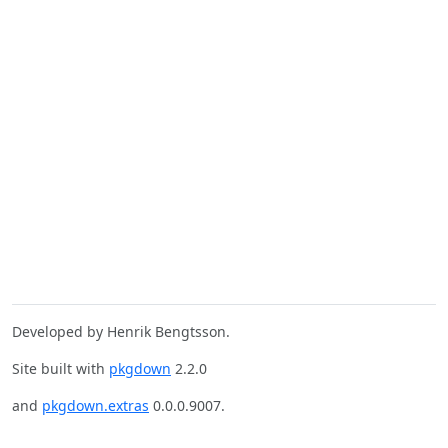
Developed by Henrik Bengtsson.
Site built with
pkgdown
2.2.0
and
pkgdown.extras
0.0.0.9007.