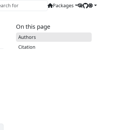
Packages
On this page
Authors
Citation