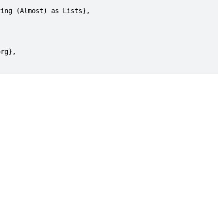
ing (Almost) as Lists},

rg},
