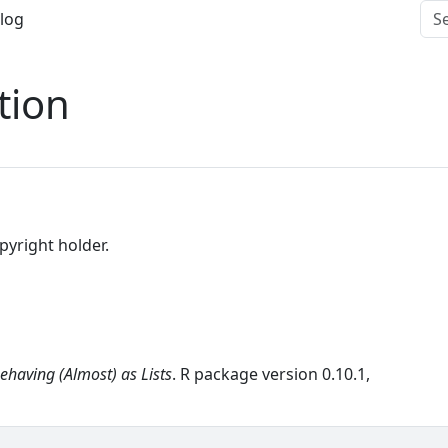
log
tion
opyright holder.
ehaving (Almost) as Lists
. R package version 0.10.1,