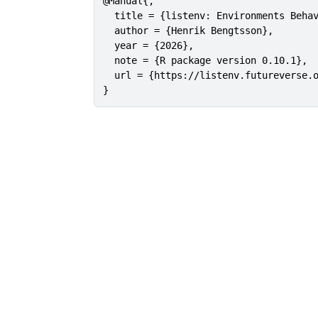
@Manual{,

  title = {listenv: Environments Behav
  author = {Henrik Bengtsson},

  year = {2026},

  note = {R package version 0.10.1},

  url = {https://listenv.futureverse.o
}