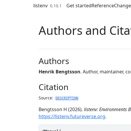
Skip to contents
listenv
Get started
Reference
Change
0.10.1
Authors and Cita
Authors
Henrik Bengtsson
. Author, maintainer, c
Citation
Source:
DESCRIPTION
Bengtsson H (2026).
listenv: Environments B
https://listenv.futureverse.org
.